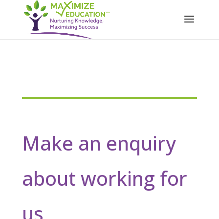
Make an enquiry
about working for
us