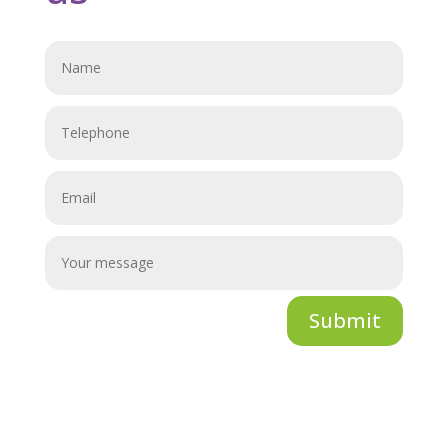
Submit