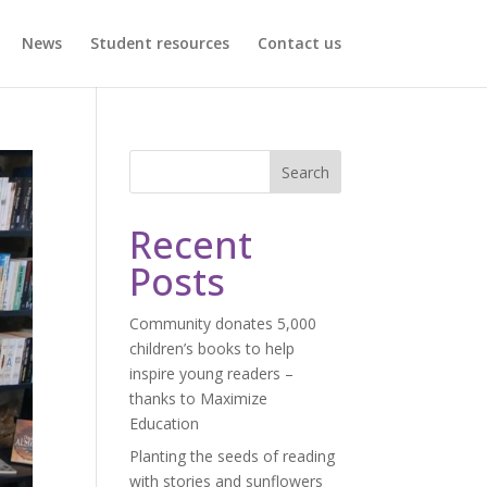
News
Student resources
Contact us
Search
Recent
Posts
Community donates 5,000
children’s books to help
inspire young readers –
thanks to Maximize
Education
Planting the seeds of reading
with stories and sunflowers