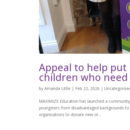
Appeal to help put
children who need
by
Amanda Little
|
Feb 22, 2026
|
Uncategorise
MAXIMIZE Education has launched a community-wi
youngsters from disadvantaged backgrounds to th
organisations to donate new or...