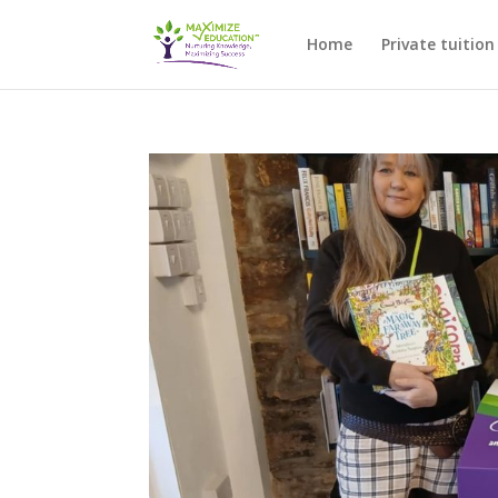
Home
Private tuition