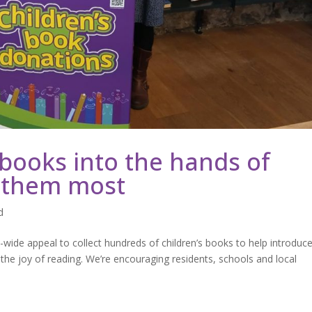
 books into the hands of
 them most
d
de appeal to collect hundreds of children’s books to help introduc
e joy of reading. We’re encouraging residents, schools and local