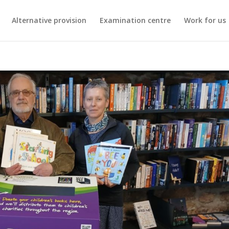
Alternative provision
Examination centre
Work for us