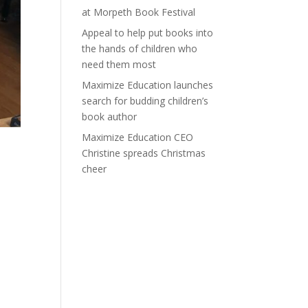
at Morpeth Book Festival
Appeal to help put books into
the hands of children who
need them most
Maximize Education launches
search for budding children’s
book author
Maximize Education CEO
Christine spreads Christmas
cheer
e