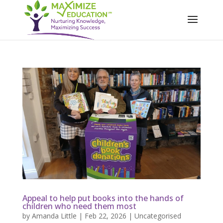
Appeal to help put books into the hands of
children who need them most
by
Amanda Little
|
Feb 22, 2026
|
Uncategorised