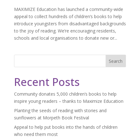
MAXIMIZE Education has launched a community-wide
appeal to collect hundreds of children’s books to help
introduce youngsters from disadvantaged backgrounds
to the joy of reading. We’re encouraging residents,
schools and local organisations to donate new or...
Search
Recent Posts
Community donates 5,000 children’s books to help
inspire young readers – thanks to Maximize Education
Planting the seeds of reading with stories and
sunflowers at Morpeth Book Festival
Appeal to help put books into the hands of children
who need them most