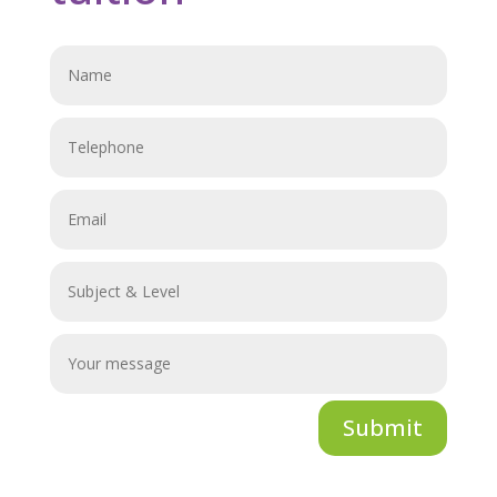
Submit