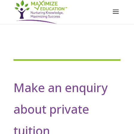
Make an enquiry
about private
tuition